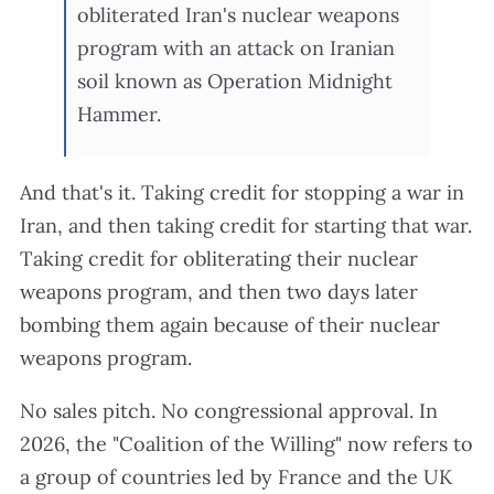
obliterated Iran's nuclear weapons
program with an attack on Iranian
soil known as Operation Midnight
Hammer.
And that's it. Taking credit for stopping a war in
Iran, and then taking credit for starting that war.
Taking credit for obliterating their nuclear
weapons program, and then two days later
bombing them again because of their nuclear
weapons program.
No sales pitch. No congressional approval. In
2026, the "Coalition of the Willing" now refers to
a group of countries led by France and the UK