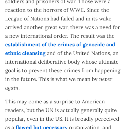
soldiers and prisoners of war. Those were a
reaction to the horrors of WWII. Since the
League of Nations had failed and in its wake
arrived another great war, there was a need for
a new international order. The result was the
establishment of the crimes of genocide and
ethnic cleansing
and of the United Nations, an
international deliberative body whose ultimate
goal is to prevent these crimes from happening
in the future. This is what we mean by
never
again
.
This may come as a surprise to American
readers, but the UN is actually generally quite
popular, even in the US. It is broadly perceived
as a
flawed but necessary
organization, and