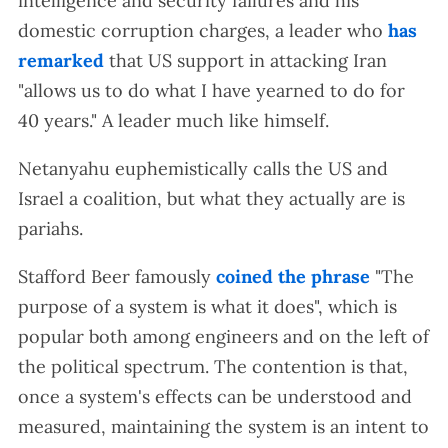
intelligence and security failures and his
domestic corruption charges, a leader who
has
remarked
that US support in attacking Iran
"allows us to do what I have yearned to do for
40 years." A leader much like himself.
Netanyahu euphemistically calls the US and
Israel a coalition, but what they actually are is
pariahs.
Stafford Beer famously
coined the phrase
"The
purpose of a system is what it does", which is
popular both among engineers and on the left of
the political spectrum. The contention is that,
once a system's effects can be understood and
measured, maintaining the system is an intent to