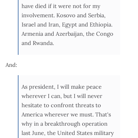
have died if it were not for my
involvement. Kosovo and Serbia,
Israel and Iran, Egypt and Ethiopia.
Armenia and Azerbaijan, the Congo
and Rwanda.
And:
As president, I will make peace
wherever I can, but I will never
hesitate to confront threats to
America wherever we must. That's
why in a breakthrough operation
last June, the United States military