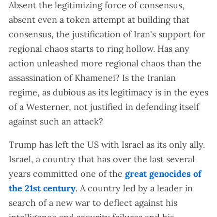
Absent the legitimizing force of consensus,
absent even a token attempt at building that
consensus, the justification of Iran's support for
regional chaos starts to ring hollow. Has any
action unleashed more regional chaos than the
assassination of Khamenei? Is the Iranian
regime, as dubious as its legitimacy is in the eyes
of a Westerner, not justified in defending itself
against such an attack?
Trump has left the US with Israel as its only ally.
Israel, a country that has over the last several
years committed one of the
great genocides of
the 21st century
. A country led by a leader in
search of a new war to deflect against his