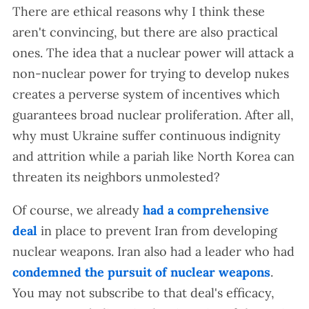
There are ethical reasons why I think these
aren't convincing, but there are also practical
ones. The idea that a nuclear power will attack a
non-nuclear power for trying to develop nukes
creates a perverse system of incentives which
guarantees broad nuclear proliferation. After all,
why must Ukraine suffer continuous indignity
and attrition while a pariah like North Korea can
threaten its neighbors unmolested?
Of course, we already
had a comprehensive
deal
in place to prevent Iran from developing
nuclear weapons. Iran also had a leader who had
condemned the pursuit of nuclear weapons
.
You may not subscribe to that deal's efficacy,