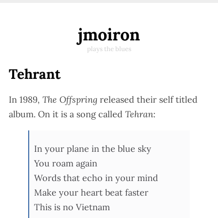
jmoiron
plays the blues
Tehrant
In 1989,
The Offspring
released their self titled
album. On it is a song called
Tehran
:
In your plane in the blue sky
You roam again
Words that echo in your mind
Make your heart beat faster
This is no Vietnam