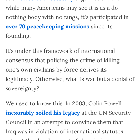
while many Americans may see it is as a do-
nothing body with no fangs, it's participated in
over 70 peacekeeping missions
since its
founding.
It's under this framework of international
consensus that policing the crime of killing
one's own civilians by force derives its
legitimacy. Otherwise, what is war but a denial of
sovereignty?
We used to know this. In 2003, Colin Powell
inexorably soiled his legacy
at the UN Security
Council in an attempt to convince them that
Iraq was in violation of international statutes