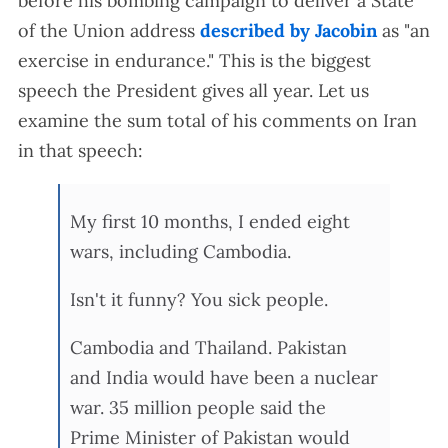
before his bombing campaign to deliver a State
of the Union address
described by Jacobin
as "an
exercise in endurance." This is the biggest
speech the President gives all year. Let us
examine the sum total of his comments on Iran
in that speech:
My first 10 months, I ended eight
wars, including Cambodia.
Isn't it funny? You sick people.
Cambodia and Thailand. Pakistan
and India would have been a nuclear
war. 35 million people said the
Prime Minister of Pakistan would