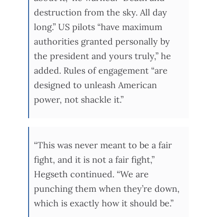
destruction from the sky. All day
long.” US pilots “have maximum
authorities granted personally by
the president and yours truly,” he
added. Rules of engagement “are
designed to unleash American
power, not shackle it.”
“This was never meant to be a fair
fight, and it is not a fair fight,”
Hegseth continued. “We are
punching them when they’re down,
which is exactly how it should be.”