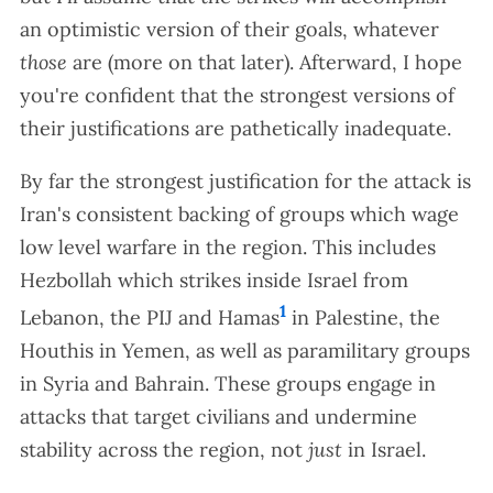
an optimistic version of their goals, whatever
those
are (more on that later). Afterward, I hope
you're confident that the strongest versions of
their justifications are pathetically inadequate.
By far the strongest justification for the attack is
Iran's consistent backing of groups which wage
low level warfare in the region. This includes
Hezbollah which strikes inside Israel from
1
Lebanon, the PIJ and Hamas
in Palestine, the
Houthis in Yemen, as well as paramilitary groups
in Syria and Bahrain. These groups engage in
attacks that target civilians and undermine
stability across the region, not
just
in Israel.