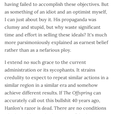
having failed to accomplish these objectives. But
as something of an idiot and an optimist myself,
I can just about buy it. His propaganda was
clumsy and stupid, but why waste significant
time and effort in selling these ideals? It's much
more parsimoniously explained as earnest belief
rather than as a nefarious ploy.
I extend no such grace to the current
administration or its sycophants. It strains
credulity to expect to repeat similar actions in a
similar region in a similar era and somehow
achieve different results. If
The Offspring
can
accurately call out this bullshit 40 years ago,
Hanlon's razor is
dead
. There are no conditions