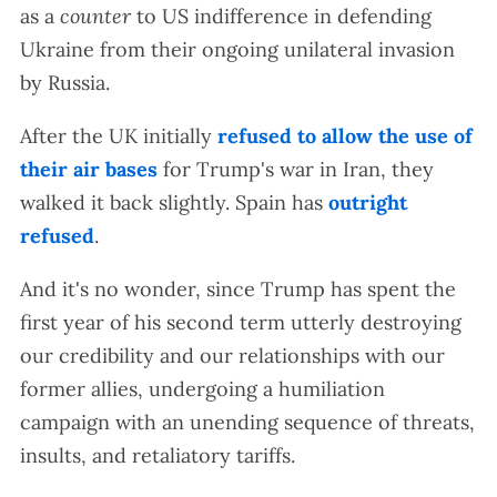
as a
counter
to US indifference in defending
Ukraine from their ongoing unilateral invasion
by Russia.
After the UK initially
refused to allow the use of
their air bases
for Trump's war in Iran, they
walked it back slightly. Spain has
outright
refused
.
And it's no wonder, since Trump has spent the
first year of his second term utterly destroying
our credibility and our relationships with our
former allies, undergoing a humiliation
campaign with an unending sequence of threats,
insults, and retaliatory tariffs.