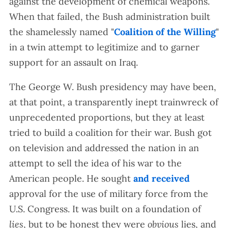
against the development of chemical weapons.
When that failed, the Bush administration built
the shamelessly named "
Coalition of the Willing
"
in a twin attempt to legitimize and to garner
support for an assault on Iraq.
The George W. Bush presidency may have been,
at that point, a transparently inept trainwreck of
unprecedented proportions, but they at least
tried to build a coalition for their war. Bush got
on television and addressed the nation in an
attempt to sell the idea of his war to the
American people. He sought
and received
approval for the use of military force from the
U.S. Congress. It was built on a foundation of
lies
, but to be honest they were
obvious
lies, and