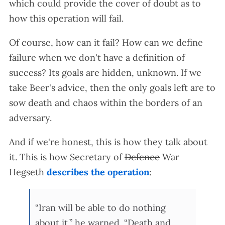
which could provide the cover of doubt as to
how this operation will fail.
Of course, how can it fail? How can we define
failure when we don't have a definition of
success? Its goals are hidden, unknown. If we
take Beer's advice, then the only goals left are to
sow death and chaos within the borders of an
adversary.
And if we're honest, this is how they talk about
it. This is how Secretary of
Defence
War
Hegseth
describes the operation
:
“Iran will be able to do nothing
about it,” he warned. “Death and