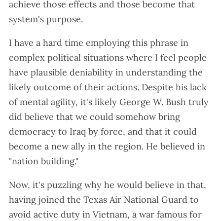
achieve those effects and those become that
system's purpose.
I have a hard time employing this phrase in
complex political situations where I feel people
have plausible deniability in understanding the
likely outcome of their actions. Despite his lack
of mental agility, it's likely George W. Bush truly
did believe that we could somehow bring
democracy to Iraq by force, and that it could
become a new ally in the region. He believed in
"nation building."
Now, it's puzzling why he would believe in that,
having joined the Texas Air National Guard to
avoid active duty in Vietnam, a war famous for