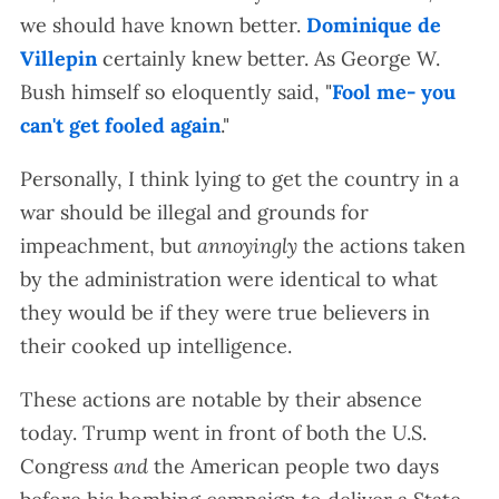
we should have known better.
Dominique de
Villepin
certainly knew better. As George W.
Bush himself so eloquently said, "
Fool me- you
can't get fooled again
."
Personally, I think lying to get the country in a
war should be illegal and grounds for
impeachment, but
annoyingly
the actions taken
by the administration were identical to what
they would be if they were true believers in
their cooked up intelligence.
These actions are notable by their absence
today. Trump went in front of both the U.S.
Congress
and
the American people two days