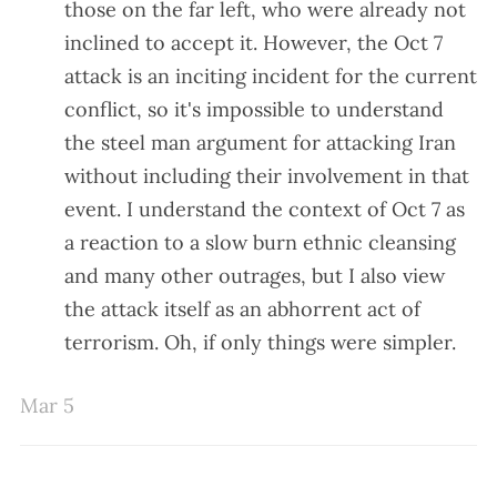
those on the far left, who were already not
inclined to accept it. However, the Oct 7
attack is an inciting incident for the current
conflict, so it's impossible to understand
the steel man argument for attacking Iran
without including their involvement in that
event. I understand the context of Oct 7 as
a reaction to a slow burn ethnic cleansing
and many other outrages, but I also view
the attack itself as an abhorrent act of
terrorism. Oh, if only things were simpler.
Mar 5