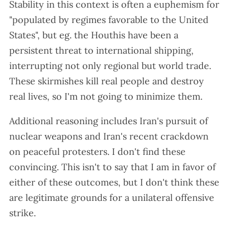
Stability in this context is often a euphemism for
"populated by regimes favorable to the United
States", but eg. the Houthis have been a
persistent threat to international shipping,
interrupting not only regional but world trade.
These skirmishes kill real people and destroy
real lives, so I'm not going to minimize them.
Additional reasoning includes Iran's pursuit of
nuclear weapons and Iran's recent crackdown
on peaceful protesters. I don't find these
convincing. This isn't to say that I am in favor of
either of these outcomes, but I don't think these
are legitimate grounds for a unilateral offensive
strike.