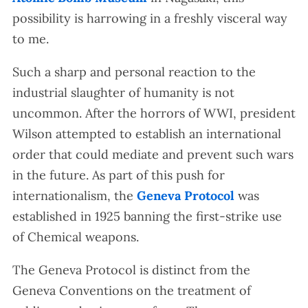
possibility is harrowing in a freshly visceral way
to me.
Such a sharp and personal reaction to the
industrial slaughter of humanity is not
uncommon. After the horrors of WWI, president
Wilson attempted to establish an international
order that could mediate and prevent such wars
in the future. As part of this push for
internationalism, the
Geneva Protocol
was
established in 1925 banning the first-strike use
of Chemical weapons.
The Geneva Protocol is distinct from the
Geneva Conventions on the treatment of