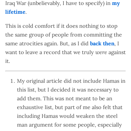
Iraq War (unbelievably, I have to specify) in
my
lifetime
.
This is cold comfort if it does nothing to stop
the same group of people from committing the
same atrocities again. But, as I did
back then
, I
want to leave a record that we truly
were
against
it.
My original article did not include Hamas in
this list, but I decided it was necessary to
add them. This was not meant to be an
exhaustive list, but part of me also felt that
including Hamas would weaken the steel
man argument for some people, especially