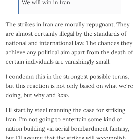
We will win in Iran
The strikes in Iran are morally repugnant. They
are almost certainly illegal by the standards of
national and international law. The chances they
achieve any political aim apart from the death of
certain individuals are vanishingly small.
I condemn this in the strongest possible terms,
but this reaction is not only based on what we're
doing, but why and
how
.
I'll start by steel manning the case for striking
Iran. I'm not going to entertain some kind of
nation building via aerial bombardment fantasy,
but I'll assume that the strikes will accomplish