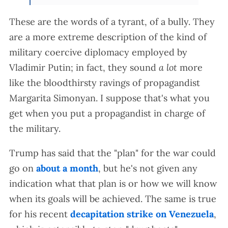
These are the words of a tyrant, of a bully. They
are a more extreme description of the kind of
military coercive diplomacy employed by
Vladimir Putin; in fact, they sound
a lot
more
like the bloodthirsty ravings of propagandist
Margarita Simonyan. I suppose that's what you
get when you put a propagandist in charge of
the military.
Trump has said that the "plan" for the war could
go on
about a month
, but he's not given any
indication what that plan is or how we will know
when its goals will be achieved. The same is true
for his recent
decapitation strike on Venezuela
,