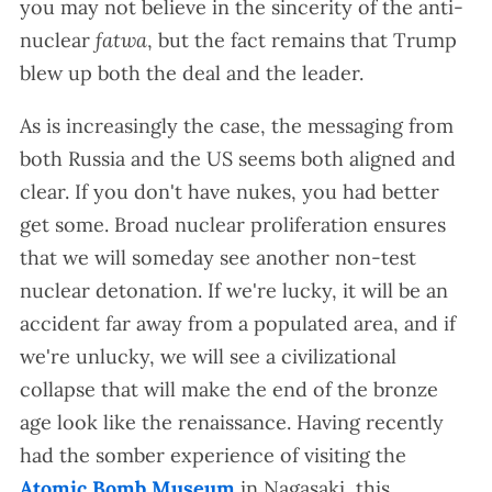
you may not believe in the sincerity of the anti-
nuclear
fatwa
, but the fact remains that Trump
blew up both the deal and the leader.
As is increasingly the case, the messaging from
both Russia and the US seems both aligned and
clear. If you don't have nukes, you had better
get some. Broad nuclear proliferation ensures
that we will someday see another non-test
nuclear detonation. If we're lucky, it will be an
accident far away from a populated area, and if
we're unlucky, we will see a civilizational
collapse that will make the end of the bronze
age look like the renaissance. Having recently
had the somber experience of visiting the
Atomic Bomb Museum
in Nagasaki, this