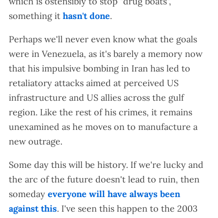
which is ostensibly to stop "drug boats",
something it
hasn't done
.
Perhaps we'll never even know what the goals
were in Venezuela, as it's barely a memory now
that his impulsive bombing in Iran has led to
retaliatory attacks aimed at perceived US
infrastructure and US allies across the gulf
region. Like the rest of his crimes, it remains
unexamined as he moves on to manufacture a
new outrage.
Some day this will be history. If we're lucky and
the arc of the future doesn't lead to ruin, then
someday
everyone will have always been
against this
. I've seen this happen to the 2003